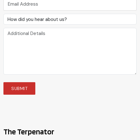
The Terpenator