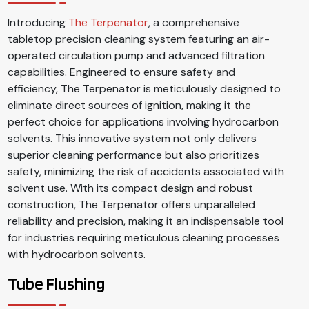
Introducing
The Terpenator
, a comprehensive
tabletop precision cleaning system featuring an air-
operated circulation pump and advanced filtration
capabilities. Engineered to ensure safety and
efficiency, The Terpenator is meticulously designed to
eliminate direct sources of ignition, making it the
perfect choice for applications involving hydrocarbon
solvents. This innovative system not only delivers
superior cleaning performance but also prioritizes
safety, minimizing the risk of accidents associated with
solvent use. With its compact design and robust
construction, The Terpenator offers unparalleled
reliability and precision, making it an indispensable tool
for industries requiring meticulous cleaning processes
with hydrocarbon solvents.
Tube Flushing