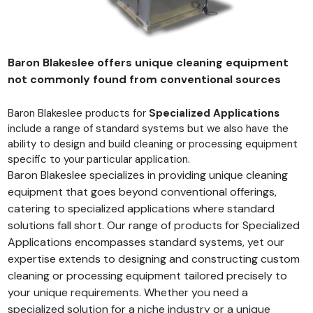
Baron Blakeslee offers unique cleaning equipment
not commonly found from conventional sources
Baron Blakeslee products for
Specialized Applications
include a range of standard systems but we also have the
ability to design and build cleaning or processing equipment
specific to your particular application.
Baron Blakeslee specializes in providing unique cleaning
equipment that goes beyond conventional offerings,
catering to specialized applications where standard
solutions fall short. Our range of products for Specialized
Applications encompasses standard systems, yet our
expertise extends to designing and constructing custom
cleaning or processing equipment tailored precisely to
your unique requirements. Whether you need a
specialized solution for a niche industry or a unique