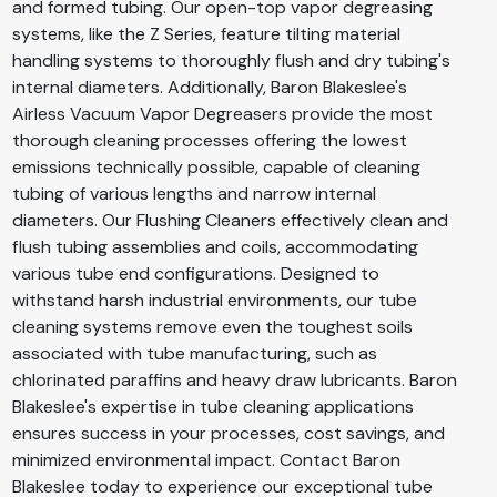
and formed tubing. Our open-top vapor degreasing
systems, like the Z Series, feature tilting material
handling systems to thoroughly flush and dry tubing's
internal diameters. Additionally, Baron Blakeslee's
Airless Vacuum Vapor Degreasers provide the most
thorough cleaning processes offering the lowest
emissions technically possible, capable of cleaning
tubing of various lengths and narrow internal
diameters. Our Flushing Cleaners effectively clean and
flush tubing assemblies and coils, accommodating
various tube end configurations. Designed to
withstand harsh industrial environments, our tube
cleaning systems remove even the toughest soils
associated with tube manufacturing, such as
chlorinated paraffins and heavy draw lubricants. Baron
Blakeslee's expertise in tube cleaning applications
ensures success in your processes, cost savings, and
minimized environmental impact. Contact Baron
Blakeslee today to experience our exceptional tube