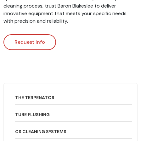
cleaning process, trust Baron Blakeslee to deliver
innovative equipment that meets your specific needs
with precision and reliability.
Request Info
THE TERPENATOR
TUBE FLUSHING
CS CLEANING SYSTEMS