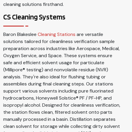
cleaning solutions firsthand.
CS Cleaning Systems
Baron Blakeslee
Cleaning Stations
are versatile
solutions tailored for cleanliness verification sample
preparation across industries like Aerospace, Medical,
Oxygen Service, and Space. These systems ensure
safe and efficient solvent usage for particulate
(Millipore® testing) and nonvolatile residue (NVR)
analysis. They're also ideal for flushing tubing or
assemblies during final cleaning steps. Our stations
support various solvents including pure fluorinated
hydrocarbons, Honeywell Solstice® PF / PF-HP, and
isopropyl alcohol. Designed for cleanliness verification,
the station flows clean, filtered solvent onto parts
manually processed in a basin. Distillation separates
clean solvent for storage while collecting dirty solvent