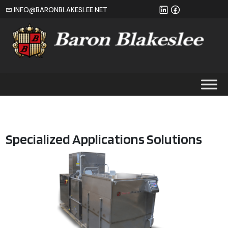
INFO@BARONBLAKESLEE.NET
Home
Specialized Applications Solutions