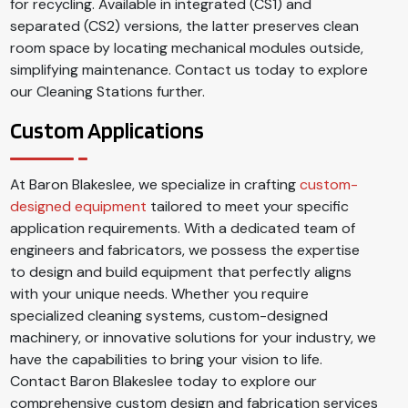
for recycling. Available in integrated (CS1) and
separated (CS2) versions, the latter preserves clean
room space by locating mechanical modules outside,
simplifying maintenance. Contact us today to explore
our Cleaning Stations further.
Custom Applications
At Baron Blakeslee, we specialize in crafting
custom-
designed equipment
tailored to meet your specific
application requirements. With a dedicated team of
engineers and fabricators, we possess the expertise
to design and build equipment that perfectly aligns
with your unique needs. Whether you require
specialized cleaning systems, custom-designed
machinery, or innovative solutions for your industry, we
have the capabilities to bring your vision to life.
Contact Baron Blakeslee today to explore our
comprehensive custom design and fabrication services