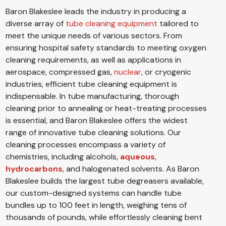
Baron Blakeslee leads the industry in producing a
diverse array of
tube cleaning equipment
tailored to
meet the unique needs of various sectors. From
ensuring hospital safety standards to meeting oxygen
cleaning requirements, as well as applications in
aerospace, compressed gas,
nuclear
, or cryogenic
industries, efficient tube cleaning equipment is
indispensable. In tube manufacturing, thorough
cleaning prior to annealing or heat-treating processes
is essential, and Baron Blakeslee offers the widest
range of innovative tube cleaning solutions. Our
cleaning processes encompass a variety of
chemistries, including alcohols,
aqueous
,
hydrocarbons
, and halogenated solvents. As Baron
Blakeslee builds the largest tube degreasers available,
our custom-designed systems can handle tube
bundles up to 100 feet in length, weighing tens of
thousands of pounds, while effortlessly cleaning bent