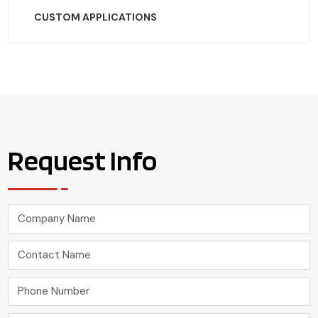
CUSTOM APPLICATIONS
Request Info