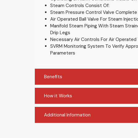
Steam Controls Consist Of:
Steam Pressure Control Valve Complete
Air Operated Ball Valve For Steam Injecti
Manifold Steam Piping With Steam Strai
Drip Legs
Necessary Air Controls For Air Operated
SVRM Monitoring System To Verify Appro
Parameters
Benefits
How it Works
Additional Information