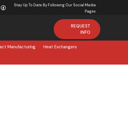
Stay Up To Date By Following Our Social Media
Pages
REQUEST
INFO
act Manufacturing
Heat Exchangers