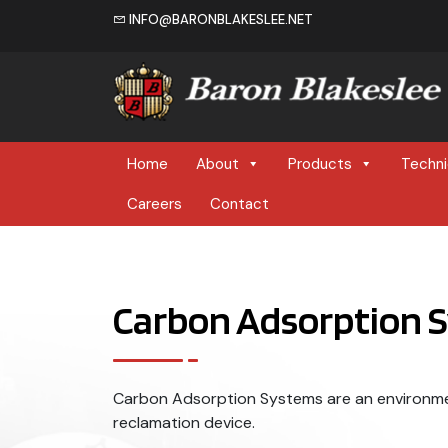
INFO@BARONBLAKESLEE.NET
Home
Home
About
Products
Techni
Careers
Contact
Carbon Adsorption 
Carbon Adsorption Systems are an environme
reclamation device.