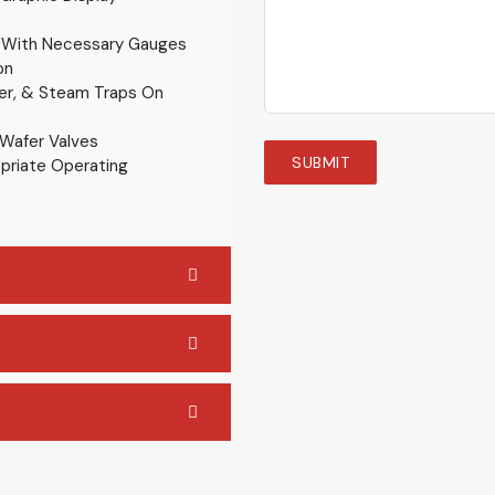
 With Necessary Gauges
on
ner, & Steam Traps On
 Wafer Valves
priate Operating