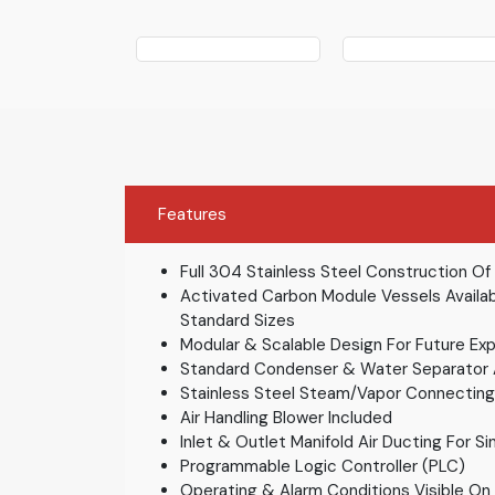
Features
Full 304 Stainless Steel Construction Of
Activated Carbon Module Vessels Availab
Standard Sizes
Modular & Scalable Design For Future Exp
Standard Condenser & Water Separator
Stainless Steel Steam/Vapor Connectin
Air Handling Blower Included
Inlet & Outlet Manifold Air Ducting For Si
Programmable Logic Controller (PLC)
Operating & Alarm Conditions Visible On 