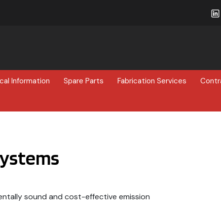
cal Information
Spare Parts
Fabrication Services
Contr
Systems
ntally sound and cost-effective emission