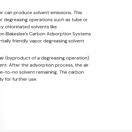
er can produce solvent emissions. This
or degreasing operations such as tube or
y chlorinated solvents like
ron Blakeslee’s Carbon Adsorption Systems
ally friendly vapor degreasing solvent
air (byproduct of a degreasing operation)
nt. After the adsorption process, the air
tle-to-no solvent remaining. The carbon
 for further use.