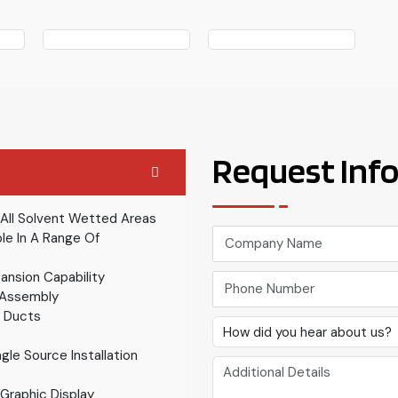
Request Inf
 All Solvent Wetted Areas
le In A Range Of
ansion Capability
 Assembly
g Ducts
ngle Source Installation
Graphic Display