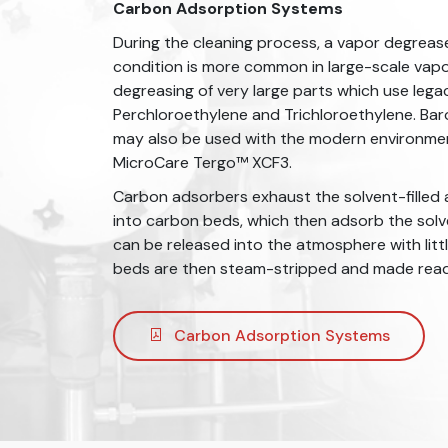
Carbon Adsorption Systems
During the cleaning process, a vapor degreas
condition is more common in large-scale vap
degreasing of very large parts which use legac
Perchloroethylene and Trichloroethylene. Ba
may also be used with the modern environment
MicroCare Tergo™️ XCF3.
Carbon adsorbers exhaust the solvent-filled 
into carbon beds, which then adsorb the solve
can be released into the atmosphere with lit
beds are then steam-stripped and made ready
Carbon Adsorption Systems