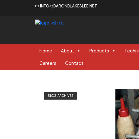
INFO@BARONBLAKESLEE.NET
Home
Home
About
Products
Techni
Careers
Contact
BLOG ARCHIVES