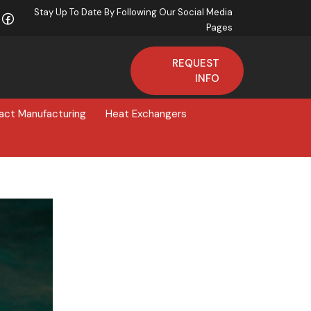
Stay Up To Date By Following Our Social Media
Pages
REQUEST
INFO
act Manufacturing
Heat Exchangers