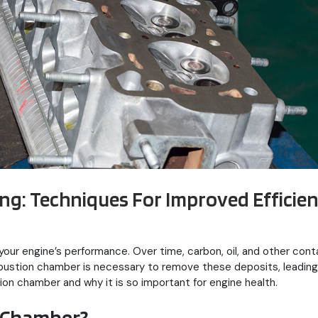
g: Techniques For Improved Efficie
our engine’s performance. Over time, carbon, oil, and other cont
mbustion chamber is necessary to remove these deposits, leading
ion chamber and why it is so important for engine health.
 Chamber?