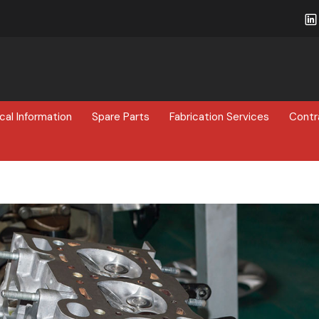
cal Information
Spare Parts
Fabrication Services
Contr