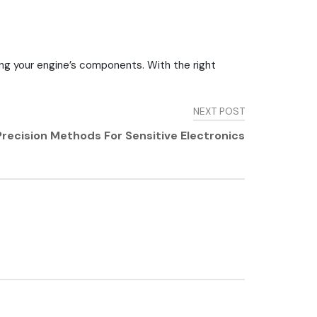
ning your engine’s components. With the right
NEXT POST
 Precision Methods For Sensitive Electronics