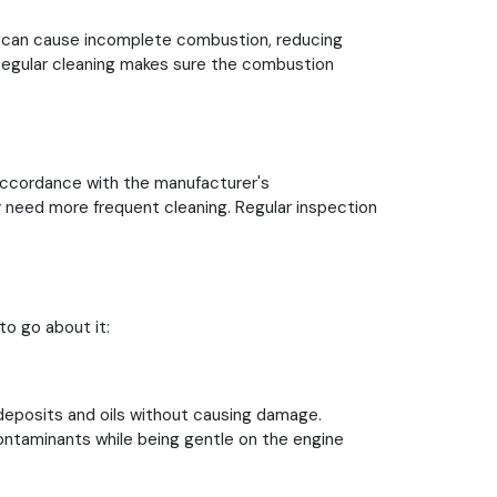
ts can cause incomplete combustion, reducing
. Regular cleaning makes sure the combustion
 accordance with the manufacturer's
y need more frequent cleaning. Regular inspection
to go about it:
deposits and oils without causing damage.
ontaminants while being gentle on the engine