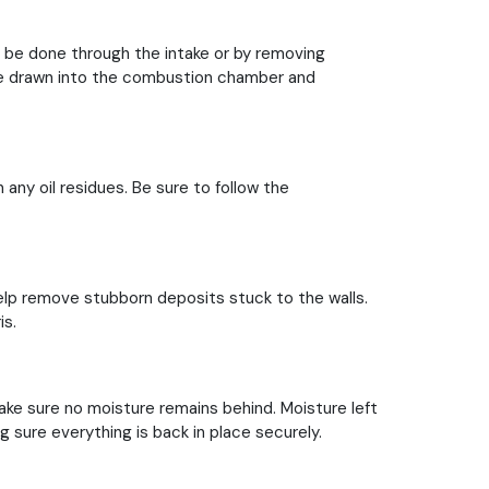
n be done through the intake or by removing
n be drawn into the combustion chamber and
 any oil residues. Be sure to follow the
elp remove stubborn deposits stuck to the walls.
is.
ke sure no moisture remains behind. Moisture left
sure everything is back in place securely.