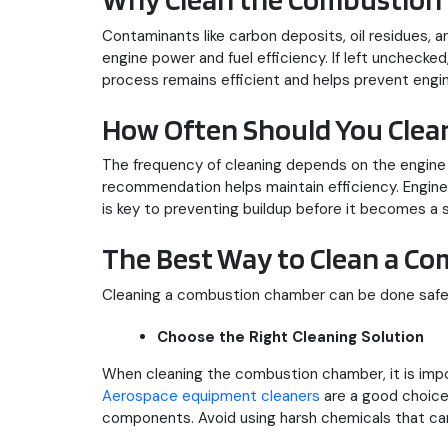
Contaminants like carbon deposits, oil residues,
engine power and fuel efficiency. If left unchecke
process remains efficient and helps prevent engin
How Often Should You Cle
The frequency of cleaning depends on the engine t
recommendation helps maintain efficiency. Engines
is key to preventing buildup before it becomes a s
The Best Way to Clean a C
Cleaning a combustion chamber can be done safely 
Choose the Right Cleaning Solution
When cleaning the combustion chamber, it is impo
Aerospace equipment cleaners
are a good choice 
components. Avoid using harsh chemicals that can