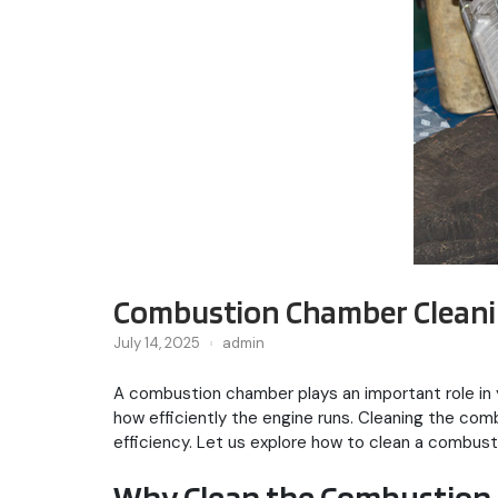
Combustion Chamber Cleanin
July 14, 2025
admin
A combustion chamber plays an important role in y
how efficiently the engine runs. Cleaning the co
efficiency. Let us explore how to clean a combust
Why Clean the Combustion