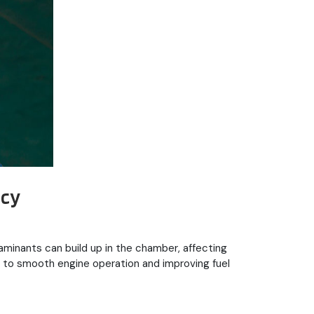
ncy
aminants can build up in the chamber, affecting
 to smooth engine operation and improving fuel