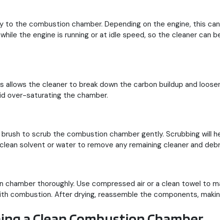
ctly to the combustion chamber. Depending on the engine, this ca
e while the engine is running or at idle speed, so the cleaner ca
his allows the cleaner to break down the carbon buildup and loosen
oid over-saturating the chamber.
t brush to scrub the combustion chamber gently. Scrubbing will h
clean solvent or water to remove any remaining cleaner and debr
on chamber thoroughly. Use compressed air or a clean towel to ma
ith combustion. After drying, reassemble the components, making 
ining a Clean Combustion Chamber