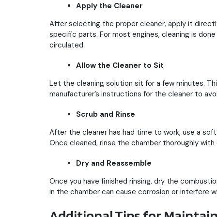
Apply the Cleaner
After selecting the proper cleaner, apply it dire
specific parts. For most engines, cleaning is don
circulated.
Allow the Cleaner to Sit
Let the cleaning solution sit for a few minutes. T
manufacturer’s instructions for the cleaner to av
Scrub and Rinse
After the cleaner has had time to work, use a sof
Once cleaned, rinse the chamber thoroughly with 
Dry and Reassemble
Once you have finished rinsing, dry the combusti
in the chamber can cause corrosion or interfere w
Additional Tips for Mainta