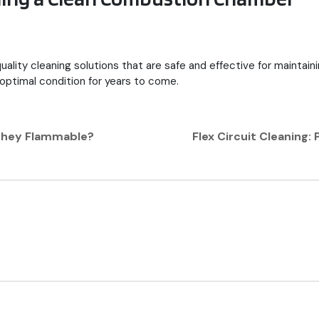
quality cleaning solutions that are safe and effective for maintai
 optimal condition for years to come.
 They Flammable?
Flex Circuit Cleaning: