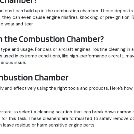
 and dust can build up in the combustion chamber. These deposi
d, they can even cause engine misfires, knocking, or pre-ignition
e wear and tear.
an the Combustion Chamber?
ype and usage. For cars or aircraft engines, routine cleaning in
 used in extreme conditions, like high-performance aircraft, ma
erious issue.
ombustion Chamber
and effectively using the right tools and products. Here’s how 
rtant to select a cleaning solution that can break down carbon 
for this task. These cleaners are formulated to safely remove c
 leave residue or harm sensitive engine parts.