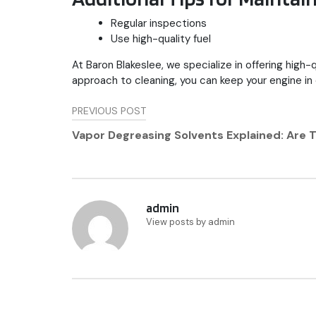
Regular inspections
Use high-quality fuel
At Baron Blakeslee, we specialize in offering high-
approach to cleaning, you can keep your engine in
Post
PREVIOUS POST
navigation
Vapor Degreasing Solvents Explained: Are
admin
View posts by admin