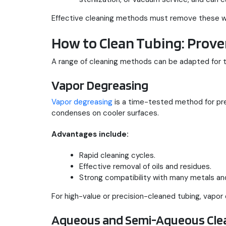
Effective cleaning methods must remove these whil
How to Clean Tubing: Prove
A range of cleaning methods can be adapted for t
Vapor Degreasing
Vapor degreasing
is a time-tested method for prec
condenses on cooler surfaces.
Advantages include:
Rapid cleaning cycles.
Effective removal of oils and residues.
Strong compatibility with many metals and
For high-value or precision-cleaned tubing, vapor
Aqueous and Semi-Aqueous Cle