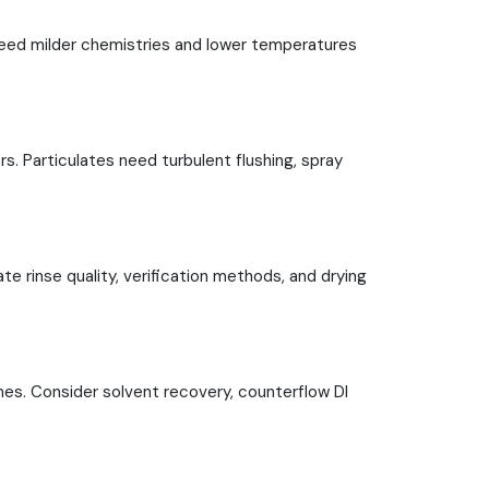
need milder chemistries and lower temperatures
rs. Particulates need turbulent flushing, spray
te rinse quality, verification methods, and drying
es. Consider solvent recovery, counterflow DI