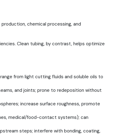
 production, chemical processing, and
ncies. Clean tubing, by contrast, helps optimize
nge from light cutting fluids and soluble oils to
 seams, and joints; prone to redeposition without
mospheres; increase surface roughness, promote
 lines, medical/food-contact systems); can
 upstream steps; interfere with bonding, coating,