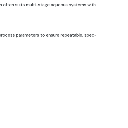
ion often suits multi-stage aqueous systems with
ock process parameters to ensure repeatable, spec-