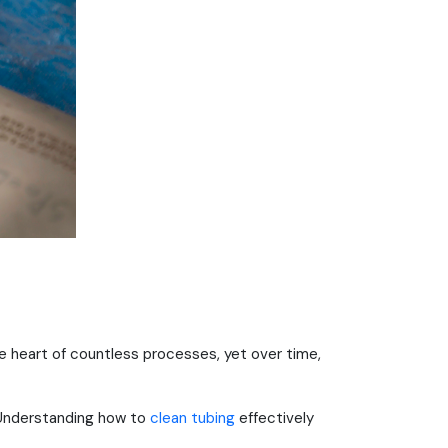
 the heart of countless processes, yet over time,
 Understanding how to
clean tubing
effectively