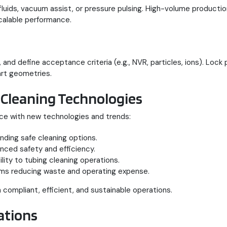
fluids, vacuum assist, or pressure pulsing. High-volume product
scalable performance.
ty, and define acceptance criteria (e.g., NVR, particles, ions). L
rt geometries.
 Cleaning Technologies
ance with new technologies and trends:
nding safe cleaning options.
ced safety and efficiency.
ity to tubing cleaning operations.
tems reducing waste and operating expense.
 compliant, efficient, and sustainable operations.
ations