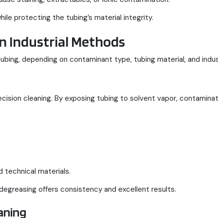
e protecting the tubing’s material integrity.
n Industrial Methods
ubing, depending on contaminant type, tubing material, and indu
ision cleaning. By exposing tubing to solvent vapor, contaminat
 technical materials.
 degreasing offers consistency and excellent results.
aning