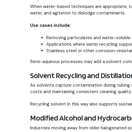
When water-based techniques are appropriate, 
water, and agitation to dislodge contaminants.
Use cases include:
Removing particulates and water-soluble
Applications where water recycling support
Stainless steel or other corrosion-resista
Semi-aqueous processes may add a solvent compon
Solvent Recycling and Distillatio
As solvents capture contamination during tubing c
costs and maintaining consistent cleaning quality.
Recycling solvent in this way also supports sustain
Modified Alcohol and Hydrocarb
Industries moving away from older halogenated so