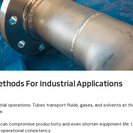
ethods For Industrial Applications
dustrial operations. Tubes transport fluids, gases, and solvents at
e.
ts can compromise productivity and even shorten equipment life.
operational consistency.