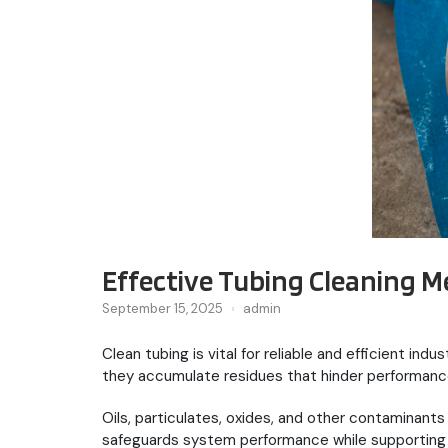
Effective Tubing Cleaning M
September 15, 2025
admin
Clean tubing is vital for reliable and efficient in
they accumulate residues that hinder performanc
Oils, particulates, oxides, and other contaminan
safeguards system performance while supporting 