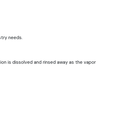
stry needs.
ion is dissolved and rinsed away as the vapor