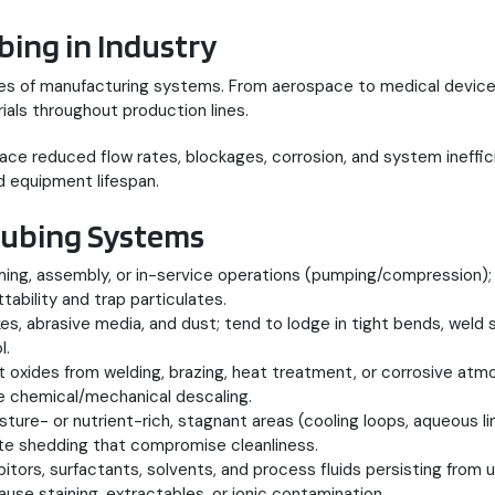
bing in Industry
ries of manufacturing systems. From aerospace to medical device
ials throughout production lines.
 reduced flow rates, blockages, corrosion, and system inefficie
 equipment lifespan.
ubing Systems
ing, assembly, or in-service operations (pumping/compression); ra
bility and trap particulates.
akes, abrasive media, and dust; tend to lodge in tight bends, weld
l.
nt oxides from welding, brazing, heat treatment, or corrosive at
re chemical/mechanical descaling.
isture- or nutrient-rich, stagnant areas (cooling loops, aqueous
ate shedding that compromise cleanliness.
ibitors, surfactants, solvents, and process fluids persisting from
ause staining, extractables, or ionic contamination.