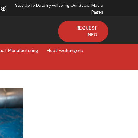
Stay Up To Date By Following Our Social Media
Pages
REQUEST
INFO
act Manufacturing
Heat Exchangers