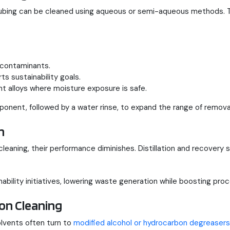
tubing can be cleaned using aqueous or semi-aqueous methods.
 contaminants.
s sustainability goals.
nt alloys where moisture exposure is safe.
ent, followed by a water rinse, to expand the range of remova
n
leaning, their performance diminishes. Distillation and recovery 
ability initiatives, lowering waste generation while boosting proces
on Cleaning
lvents often turn to
modified alcohol or hydrocarbon degreasers