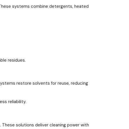
 These systems combine detergents, heated
ble residues.
systems restore solvents for reuse, reducing
s reliability.
. These solutions deliver cleaning power with