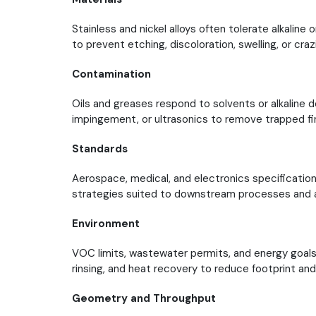
Stainless and nickel alloys often tolerate alkaline 
to prevent etching, discoloration, swelling, or craz
Contamination
Oils and greases respond to solvents or alkaline d
impingement, or ultrasonics to remove trapped f
Standards
Aerospace, medical, and electronics specifications 
strategies suited to downstream processes and a
Environment
VOC limits, wastewater permits, and energy goals
rinsing, and heat recovery to reduce footprint and
Geometry and Throughput