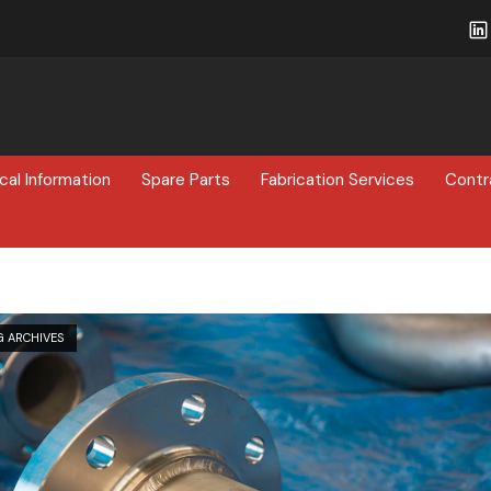
cal Information
Spare Parts
Fabrication Services
Contr
G ARCHIVES