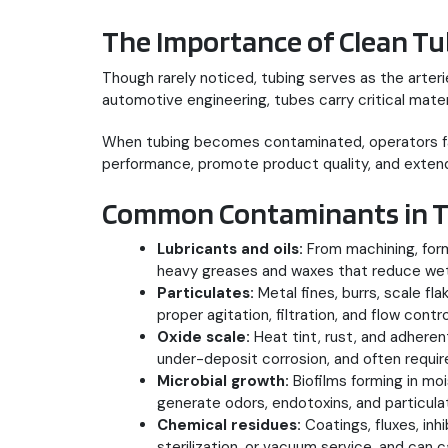
The Importance of Clean Tu
Though rarely noticed, tubing serves as the arte
automotive engineering, tubes carry critical mater
When tubing becomes contaminated, operators face
performance, promote product quality, and extend
Common Contaminants in T
Lubricants and oils:
From machining, form
heavy greases and waxes that reduce wetta
Particulates:
Metal fines, burrs, scale fl
proper agitation, filtration, and flow contro
Oxide scale:
Heat tint, rust, and adhere
under-deposit corrosion, and often requi
Microbial growth:
Biofilms forming in mo
generate odors, endotoxins, and particul
Chemical residues:
Coatings, fluxes, inh
sterilization, or vacuum service, and can c