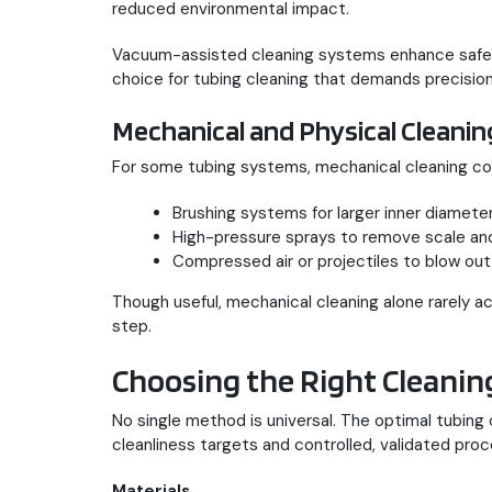
reduced environmental impact.
Vacuum-assisted cleaning systems enhance safety
choice for tubing cleaning that demands precisio
Mechanical and Physical Cleani
For some tubing systems, mechanical cleaning c
Brushing systems for larger inner diameter
High-pressure sprays to remove scale and
Compressed air or projectiles to blow out
Though useful, mechanical cleaning alone rarely ach
step.
Choosing the Right Cleani
No single method is universal. The optimal tubing
cleanliness targets and controlled, validated pro
Materials