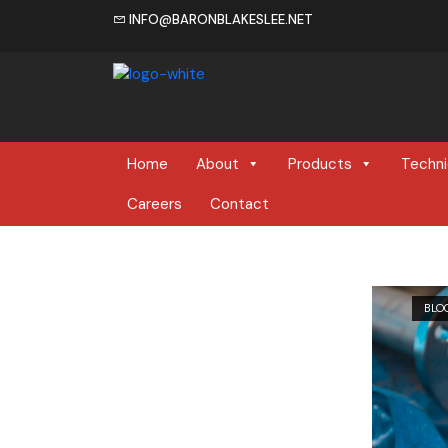
INFO@BARONBLAKESLEE.NET
Home
Home
About
Products
Techni
Careers
Contact
BLO