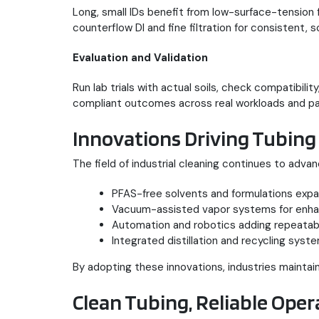
Long, small IDs benefit from low-surface-tension 
counterflow DI and fine filtration for consistent, 
Evaluation and Validation
Run lab trials with actual soils, check compatibili
compliant outcomes across real workloads and pa
Innovations Driving Tubing
The field of industrial cleaning continues to adv
PFAS-free solvents and formulations expa
Vacuum-assisted vapor systems for enhan
Automation and robotics adding repeatabil
Integrated distillation and recycling sys
By adopting these innovations, industries maintain
Clean Tubing, Reliable Oper