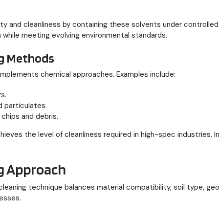
 and cleanliness by containing these solvents under controlled
n while meeting evolving environmental standards.
ng Methods
omplements chemical approaches. Examples include:
s.
 particulates.
 chips and debris.
ieves the level of cleanliness required in high-spec industries. I
ng Approach
 cleaning technique balances material compatibility, soil type, 
cesses.