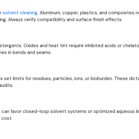
or
solvent cleaning
. Aluminum, copper, plastics, and composites 
ing. Always verify compatibility and surface finish effects.
etergents. Oxides and heat tint require inhibited acids or chelato
ines in bends and seams.
set limits for residues, particles, ions, or bioburden. These dicta
udits.
 can favor closed-loop solvent systems or optimized aqueous lin
 cost.