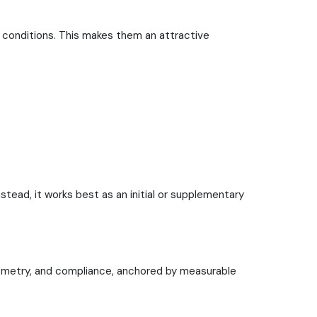
 conditions. This makes them an attractive
nstead, it works best as an initial or supplementary
geometry, and compliance, anchored by measurable