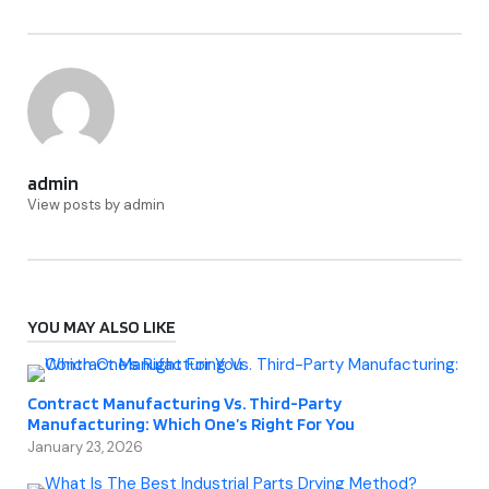
admin
View posts by admin
YOU MAY ALSO LIKE
Contract Manufacturing Vs. Third-Party
Manufacturing: Which One’s Right For You
January 23, 2026