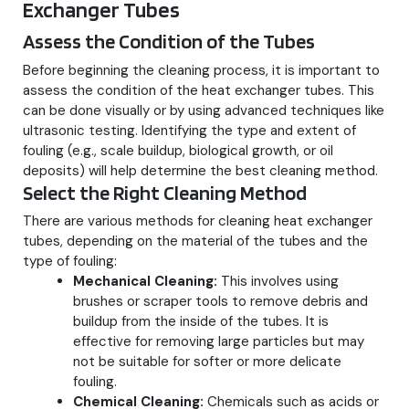
Exchanger Tubes
Assess the Condition of the Tubes
Before beginning the cleaning process, it is important to
assess the condition of the heat exchanger tubes. This
can be done visually or by using advanced techniques like
ultrasonic testing. Identifying the type and extent of
fouling (e.g., scale buildup, biological growth, or oil
deposits) will help determine the best cleaning method.
Select the Right Cleaning Method
There are various methods for cleaning heat exchanger
tubes, depending on the material of the tubes and the
type of fouling:
Mechanical Cleaning:
This involves using
brushes or scraper tools to remove debris and
buildup from the inside of the tubes. It is
effective for removing large particles but may
not be suitable for softer or more delicate
fouling.
Chemical Cleaning:
Chemicals such as acids or