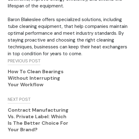
lifespan of the equipment.
Baron Blakeslee offers specialized solutions, including
tube cleaning equipment, that help companies maintain
optimal performance and meet industry standards. By
staying proactive and choosing the right cleaning
techniques, businesses can keep their heat exchangers
in top condition for years to come.
Post
PREVIOUS POST
navigation
How To Clean Bearings
Without Interrupting
Your Workflow
NEXT POST
Contract Manufacturing
Vs. Private Label: Which
Is The Better Choice For
Your Brand?