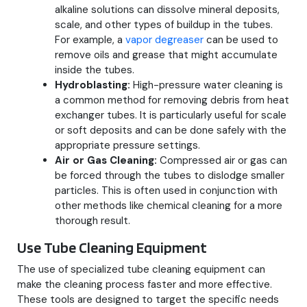
alkaline solutions can dissolve mineral deposits,
scale, and other types of buildup in the tubes.
For example, a
vapor degreaser
can be used to
remove oils and grease that might accumulate
inside the tubes.
Hydroblasting:
High-pressure water cleaning is
a common method for removing debris from heat
exchanger tubes. It is particularly useful for scale
or soft deposits and can be done safely with the
appropriate pressure settings.
Air or Gas Cleaning:
Compressed air or gas can
be forced through the tubes to dislodge smaller
particles. This is often used in conjunction with
other methods like chemical cleaning for a more
thorough result.
Use Tube Cleaning Equipment
The use of specialized tube cleaning equipment can
make the cleaning process faster and more effective.
These tools are designed to target the specific needs