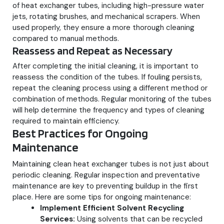
of heat exchanger tubes, including high-pressure water
jets, rotating brushes, and mechanical scrapers. When
used properly, they ensure a more thorough cleaning
compared to manual methods.
Reassess and Repeat as Necessary
After completing the initial cleaning, it is important to
reassess the condition of the tubes. If fouling persists,
repeat the cleaning process using a different method or
combination of methods. Regular monitoring of the tubes
will help determine the frequency and types of cleaning
required to maintain efficiency.
Best Practices for Ongoing
Maintenance
Maintaining clean heat exchanger tubes is not just about
periodic cleaning. Regular inspection and preventative
maintenance are key to preventing buildup in the first
place. Here are some tips for ongoing maintenance:
Implement Efficient Solvent Recycling
Services:
Using solvents that can be recycled