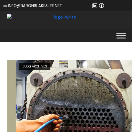
INFO@BARONBLAKESLEE.NET
Home
BLOG ARCHIVES