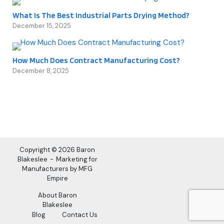
What Is The Best Industrial Parts Drying Method?
December 15, 2025
How Much Does Contract Manufacturing Cost?
December 8, 2025
Copyright © 2026 Baron
Blakeslee
Marketing for
Manufacturers by MFG
Empire
About Baron
Blakeslee
Blog
Contact Us