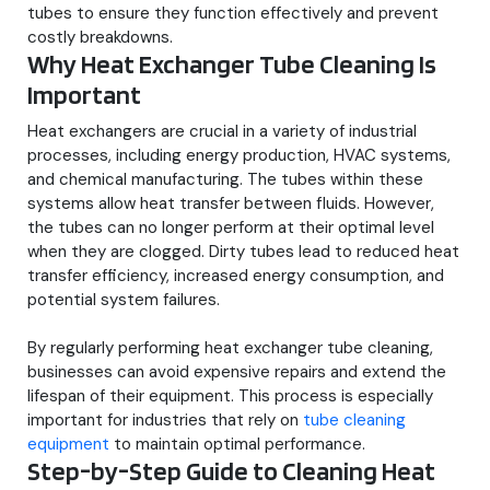
tubes to ensure they function effectively and prevent
costly breakdowns.
Why Heat Exchanger Tube Cleaning Is
Important
Heat exchangers are crucial in a variety of industrial
processes, including energy production, HVAC systems,
and chemical manufacturing. The tubes within these
systems allow heat transfer between fluids. However,
the tubes can no longer perform at their optimal level
when they are clogged. Dirty tubes lead to reduced heat
transfer efficiency, increased energy consumption, and
potential system failures.
By regularly performing heat exchanger tube cleaning,
businesses can avoid expensive repairs and extend the
lifespan of their equipment. This process is especially
important for industries that rely on
tube cleaning
equipment
to maintain optimal performance.
Step-by-Step Guide to Cleaning Heat