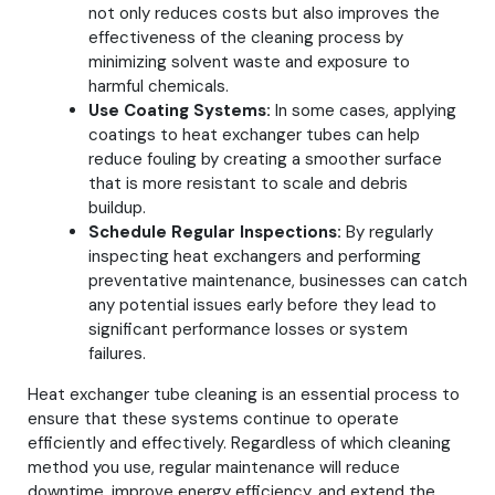
not only reduces costs but also improves the
effectiveness of the cleaning process by
minimizing solvent waste and exposure to
harmful chemicals.
Use Coating Systems:
In some cases, applying
coatings to heat exchanger tubes can help
reduce fouling by creating a smoother surface
that is more resistant to scale and debris
buildup.
Schedule Regular Inspections:
By regularly
inspecting heat exchangers and performing
preventative maintenance, businesses can catch
any potential issues early before they lead to
significant performance losses or system
failures.
Heat exchanger tube cleaning is an essential process to
ensure that these systems continue to operate
efficiently and effectively. Regardless of which cleaning
method you use, regular maintenance will reduce
downtime, improve energy efficiency, and extend the