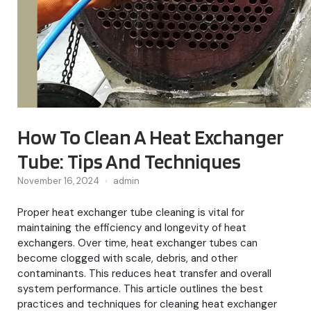
How To Clean A Heat Exchanger
Tube: Tips And Techniques
November 16, 2024
admin
Proper heat exchanger tube cleaning is vital for
maintaining the efficiency and longevity of heat
exchangers. Over time, heat exchanger tubes can
become clogged with scale, debris, and other
contaminants. This reduces heat transfer and overall
system performance. This article outlines the best
practices and techniques for cleaning heat exchanger