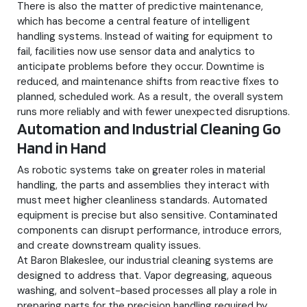
There is also the matter of predictive maintenance,
which has become a central feature of intelligent
handling systems. Instead of waiting for equipment to
fail, facilities now use sensor data and analytics to
anticipate problems before they occur. Downtime is
reduced, and maintenance shifts from reactive fixes to
planned, scheduled work. As a result, the overall system
runs more reliably and with fewer unexpected disruptions.
Automation and Industrial Cleaning Go
Hand in Hand
As robotic systems take on greater roles in material
handling, the parts and assemblies they interact with
must meet higher cleanliness standards. Automated
equipment is precise but also sensitive. Contaminated
components can disrupt performance, introduce errors,
and create downstream quality issues.
At Baron Blakeslee, our industrial cleaning systems are
designed to address that. Vapor degreasing, aqueous
washing, and solvent-based processes all play a role in
preparing parts for the precision handling required by