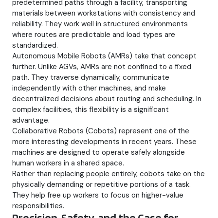
predetermined paths through a facility, transporting
materials between workstations with consistency and
reliability. They work well in structured environments
where routes are predictable and load types are
standardized.
Autonomous Mobile Robots (AMRs) take that concept
further. Unlike AGVs, AMRs are not confined to a fixed
path. They traverse dynamically, communicate
independently with other machines, and make
decentralized decisions about routing and scheduling. In
complex facilities, this flexibility is a significant
advantage.
Collaborative Robots (Cobots) represent one of the
more interesting developments in recent years. These
machines are designed to operate safely alongside
human workers in a shared space.
Rather than replacing people entirely, cobots take on the
physically demanding or repetitive portions of a task.
They help free up workers to focus on higher-value
responsibilities.
Precision, Safety, and the Case for