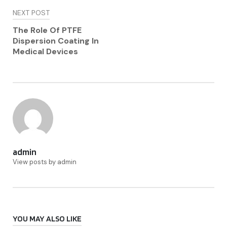
NEXT POST
The Role Of PTFE
Dispersion Coating In
Medical Devices
admin
View posts by admin
YOU MAY ALSO LIKE