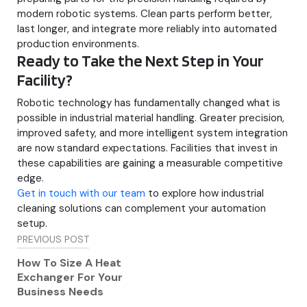
modern robotic systems. Clean parts perform better,
last longer, and integrate more reliably into automated
production environments.
Ready to Take the Next Step in Your
Facility?
Robotic technology has fundamentally changed what is
possible in industrial material handling. Greater precision,
improved safety, and more intelligent system integration
are now standard expectations. Facilities that invest in
these capabilities are gaining a measurable competitive
edge.
Get in touch with our team
to explore how industrial
cleaning solutions can complement your automation
setup.
Post
PREVIOUS POST
navigation
How To Size A Heat
Exchanger For Your
Business Needs