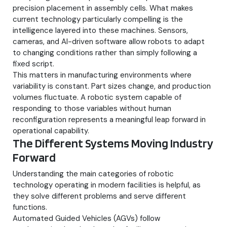
precision placement in assembly cells. What makes
current technology particularly compelling is the
intelligence layered into these machines. Sensors,
cameras, and AI-driven software allow robots to adapt
to changing conditions rather than simply following a
fixed script.
This matters in manufacturing environments where
variability is constant. Part sizes change, and production
volumes fluctuate. A robotic system capable of
responding to those variables without human
reconfiguration represents a meaningful leap forward in
operational capability.
The Different Systems Moving Industry
Forward
Understanding the main categories of robotic
technology operating in modern facilities is helpful, as
they solve different problems and serve different
functions.
Automated Guided Vehicles (AGVs) follow