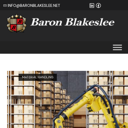
INFO@BARONBLAKESLEE.NET
Home
MATERIAL HANDLING