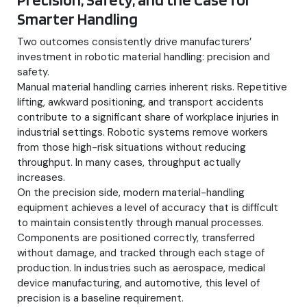
Smarter Handling
Two outcomes consistently drive manufacturers’
investment in robotic material handling: precision and
safety.
Manual material handling carries inherent risks. Repetitive
lifting, awkward positioning, and transport accidents
contribute to a significant share of workplace injuries in
industrial settings. Robotic systems remove workers
from those high-risk situations without reducing
throughput. In many cases, throughput actually
increases.
On the precision side, modern material-handling
equipment achieves a level of accuracy that is difficult
to maintain consistently through manual processes.
Components are positioned correctly, transferred
without damage, and tracked through each stage of
production. In industries such as aerospace, medical
device manufacturing, and automotive, this level of
precision is a baseline requirement.