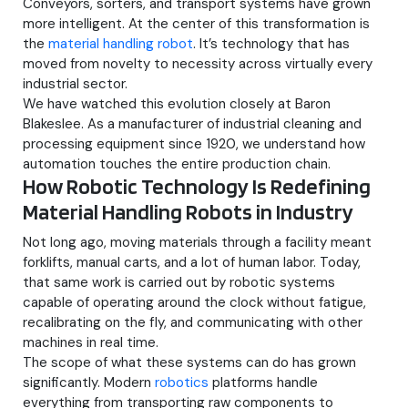
Conveyors, sorters, and transport systems have grown
more intelligent. At the center of this transformation is
the
material handling robot
. It’s technology that has
moved from novelty to necessity across virtually every
industrial sector.
We have watched this evolution closely at Baron
Blakeslee. As a manufacturer of industrial cleaning and
processing equipment since 1920, we understand how
automation touches the entire production chain.
How Robotic Technology Is Redefining
Material Handling Robots in Industry
Not long ago, moving materials through a facility meant
forklifts, manual carts, and a lot of human labor. Today,
that same work is carried out by robotic systems
capable of operating around the clock without fatigue,
recalibrating on the fly, and communicating with other
machines in real time.
The scope of what these systems can do has grown
significantly. Modern
robotics
platforms handle
everything from transporting raw components to