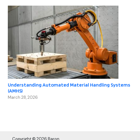
Understanding Automated Material Handling Systems
(AMHS)
March 28, 2026
Copyright © 2026 Baron