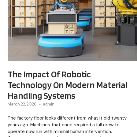
The Impact Of Robotic
Technology On Modern Material
Handling Systems
March 22, 2026
admin
The factory floor looks different from what it did twenty
years ago. Machines that once required a full crew to
operate now run with minimal human intervention.