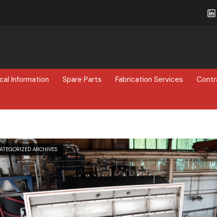
cal Information
Spare Parts
Fabrication Services
Contr
ATEGORIZED ARCHIVES