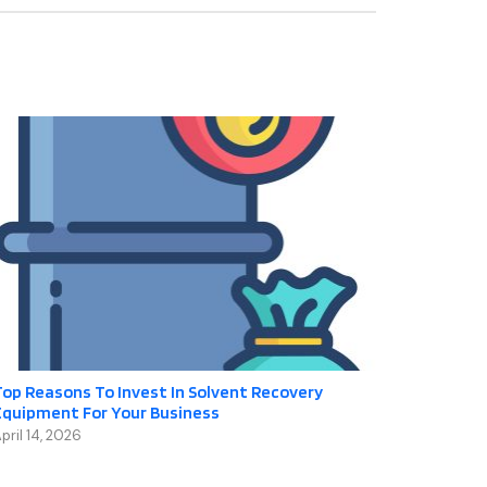
op Reasons To Invest In Solvent Recovery
Equipment For Your Business
pril 14, 2026