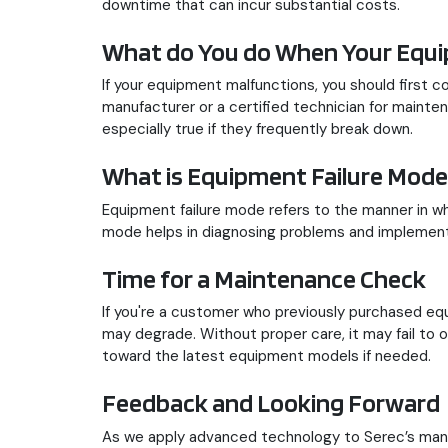
downtime that can incur substantial costs.
What do You do When Your Equ
If your equipment malfunctions, you should first 
manufacturer or a certified technician for mainte
especially true if they frequently break down.
What is Equipment Failure Mode
Equipment failure mode refers to the manner in whi
mode helps in diagnosing problems and implement
Time for a Maintenance Check
If you're a customer who previously purchased e
may degrade. Without proper care, it may fail to 
toward the latest equipment models if needed.
Feedback and Looking Forward
As we apply advanced technology to Serec’s manuf