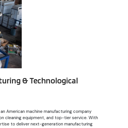
turing & Technological
was an American machine manufacturing company
ion cleaning equipment, and top-tier service. With
ertise to deliver next-generation manufacturing