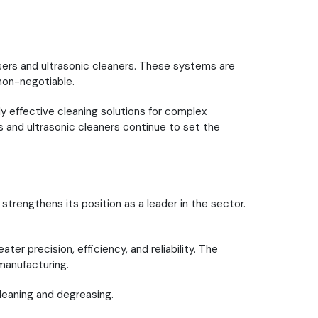
asers and ultrasonic cleaners. These systems are
 non-negotiable.
 effective cleaning solutions for complex
 and ultrasonic cleaners continue to set the
trengthens its position as a leader in the sector.
er precision, efficiency, and reliability. The
manufacturing.
leaning and degreasing.