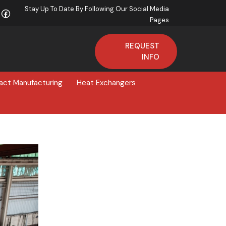
Stay Up To Date By Following Our Social Media
Pages
REQUEST
INFO
act Manufacturing
Heat Exchangers