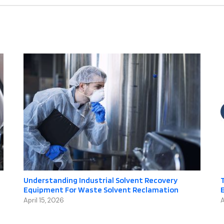
Understanding Industrial Solvent Recovery
T
Equipment For Waste Solvent Reclamation
April 15, 2026
A