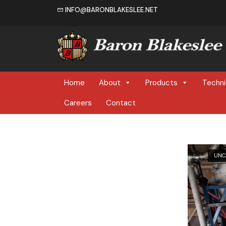
INFO@BARONBLAKESLEE.NET
Home
Home
About
Products
Techni
Careers
Contact
UNC