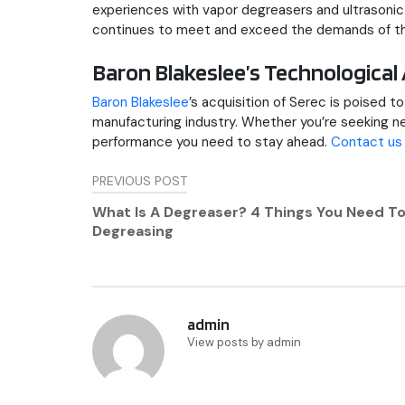
experiences with vapor degreasers and ultrasoni
continues to meet and exceed the demands of th
Baron Blakeslee’s Technologic
Baron Blakeslee
’s acquisition of Serec is poised 
manufacturing industry. Whether you’re seeking new
performance you need to stay ahead.
Contact us
Post
PREVIOUS POST
navigation
What Is A Degreaser? 4 Things You Need T
Degreasing
admin
View posts by admin