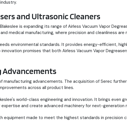
industry.
sers and Ultrasonic Cleaners
 Blakeslee is expanding its range of Airless Vacuum Vapor Degre
, and medical manufacturing, where precision and cleanliness are
s environmental standards. It provides energy-efficient, highly
o innovation promises that both Airless Vacuum Vapor Degreasers
ng Advancements
of manufacturing advancements. The acquisition of Serec further s
mprovements across all product lines.
slee's world-class engineering and innovation. It brings even great
ur expertise and create advanced machinery for next-generation 
th equipment made to meet the highest standards in precision c