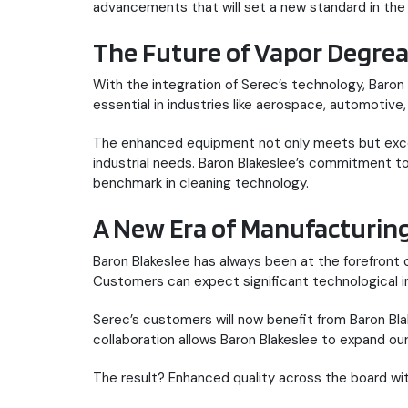
advancements that will set a new standard in the 
The Future of Vapor Degrea
With the integration of Serec’s technology, Baron
essential in industries like aerospace, automotive
The enhanced equipment not only meets but exceed
industrial needs. Baron Blakeslee’s commitment t
benchmark in cleaning technology.
A New Era of Manufacturi
Baron Blakeslee has always been at the forefront 
Customers can expect significant technological i
Serec’s customers will now benefit from Baron Blake
collaboration allows Baron Blakeslee to expand o
The result? Enhanced quality across the board wi