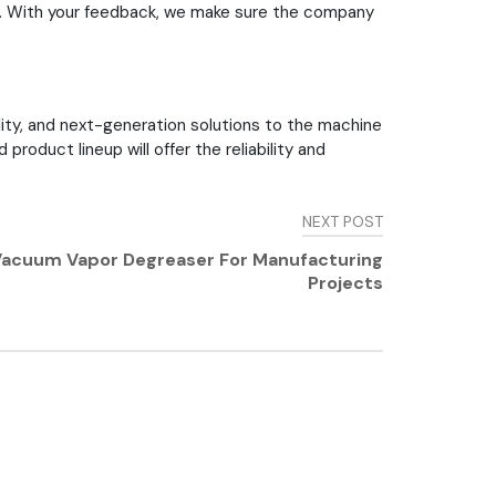
t. With your feedback, we make sure the company
lity, and next-generation solutions to the machine
oduct lineup will offer the reliability and
NEXT POST
s Vacuum Vapor Degreaser For Manufacturing
Projects