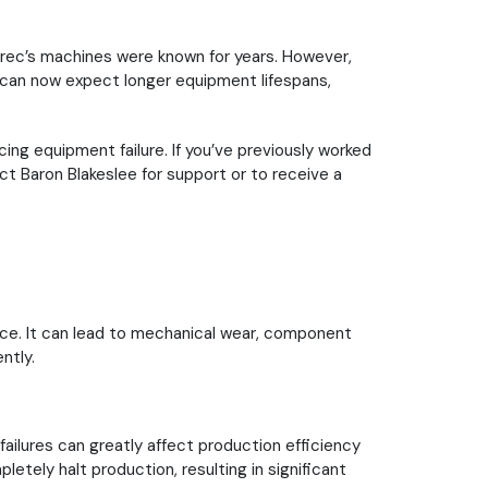
Serec’s machines were known for years. However,
 can now expect longer equipment lifespans,
ng equipment failure. If you’ve previously worked
t Baron Blakeslee for support or to receive a
nce. It can lead to mechanical wear, component
ntly.
ailures can greatly affect production efficiency
letely halt production, resulting in significant