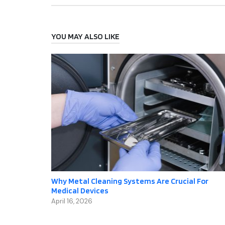
YOU MAY ALSO LIKE
Why Metal Cleaning Systems Are Crucial For
Medical Devices
April 16, 2026