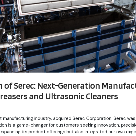
on of Serec: Next-Generation Manufac
easers and Ultrasonic Cleaners
ent manufacturing industry, acquired Serec Corporation. Serec 
ition is a game-changer for customers seeking innovation, precis
 expanding its product offerings but also integrated our own exp