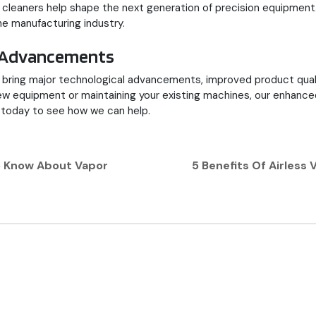
c cleaners help shape the next generation of precision equipmen
e manufacturing industry.
al Advancements
to bring major technological advancements, improved product qua
 equipment or maintaining your existing machines, our enhanced pr
today to see how we can help.
o Know About Vapor
5 Benefits Of Airles