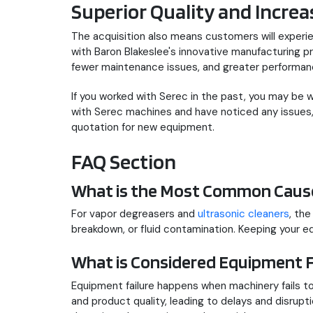
Superior Quality and Increas
The acquisition also means customers will experie
with Baron Blakeslee's innovative manufacturing 
fewer maintenance issues, and greater performan
If you worked with Serec in the past, you may be
with Serec machines and have noticed any issues, 
quotation for new equipment.
FAQ Section
What is the Most Common Cause
For vapor degreasers and
ultrasonic cleaners
, th
breakdown, or fluid contamination. Keeping your e
What is Considered Equipment F
Equipment failure happens when machinery fails to 
and product quality, leading to delays and disrupti