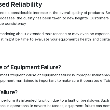
ed Reliability
nce a considerable increase in the overall quality of products. 
processes, the quality has been taken to new heights. Customers
ce consistency.
 wondering about extended maintenance or may even be experienci
it might be time to evaluate your equipment’s health, and contac
 of Equipment Failure?
e most frequent cause of equipment failure is improper maintena
quipment maintained is important to make sure it operates efficie
ailure?
perform its intended function due to a fault or breakdown. Such f
ons in operations. In severe instances, equipment failure can comp