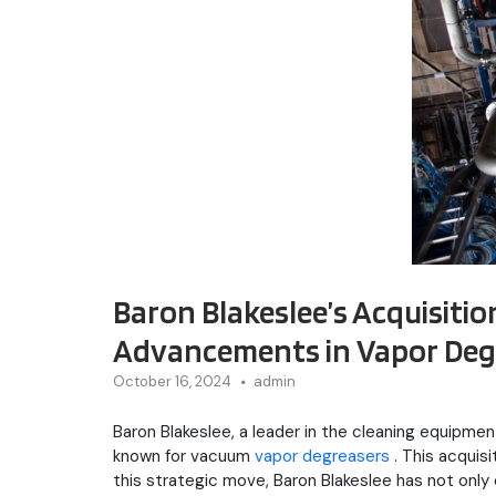
Baron Blakeslee’s Acquisiti
Advancements in Vapor Degr
October 16, 2024
admin
Baron Blakeslee, a leader in the cleaning equipm
known for vacuum
vapor degreasers
. This acquis
this strategic move, Baron Blakeslee has not only