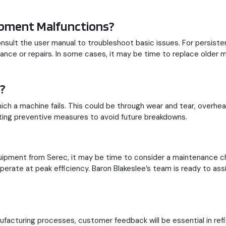
ipment Malfunctions?
consult the user manual to troubleshoot basic issues. For persist
nance or repairs. In some cases, it may be time to replace older
?
ch a machine fails. This could be through wear and tear, overheati
ing preventive measures to avoid future breakdowns.
quipment from Serec, it may be time to consider a maintenance 
operate at peak efficiency. Baron Blakeslee’s team is ready to as
acturing processes, customer feedback will be essential in refi