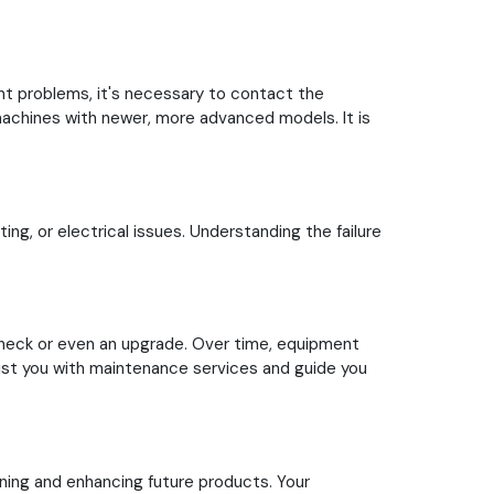
ent problems, it's necessary to contact the
 machines with newer, more advanced models. It is
ng, or electrical issues. Understanding the failure
check or even an upgrade. Over time, equipment
sist you with maintenance services and guide you
ning and enhancing future products. Your