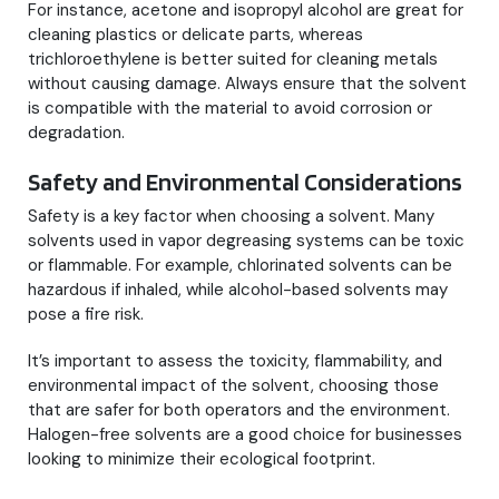
For instance, acetone and isopropyl alcohol are great for
cleaning plastics or delicate parts, whereas
trichloroethylene is better suited for cleaning metals
without causing damage. Always ensure that the solvent
is compatible with the material to avoid corrosion or
degradation.
Safety and Environmental Considerations
Safety is a key factor when choosing a solvent. Many
solvents used in vapor degreasing systems can be toxic
or flammable. For example, chlorinated solvents can be
hazardous if inhaled, while alcohol-based solvents may
pose a fire risk.
It’s important to assess the toxicity, flammability, and
environmental impact of the solvent, choosing those
that are safer for both operators and the environment.
Halogen-free solvents are a good choice for businesses
looking to minimize their ecological footprint.