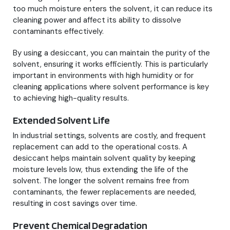
too much moisture enters the solvent, it can reduce its
cleaning power and affect its ability to dissolve
contaminants effectively.
By using a desiccant, you can maintain the purity of the
solvent, ensuring it works efficiently. This is particularly
important in environments with high humidity or for
cleaning applications where solvent performance is key
to achieving high-quality results.
Extended Solvent Life
In industrial settings, solvents are costly, and frequent
replacement can add to the operational costs. A
desiccant helps maintain solvent quality by keeping
moisture levels low, thus extending the life of the
solvent. The longer the solvent remains free from
contaminants, the fewer replacements are needed,
resulting in cost savings over time.
Prevent Chemical Degradation