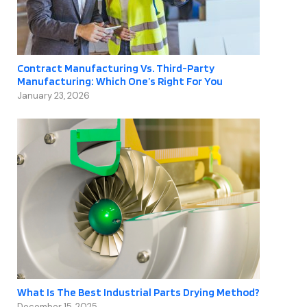
Contract Manufacturing Vs. Third-Party
Manufacturing: Which One’s Right For You
January 23, 2026
What Is The Best Industrial Parts Drying Method?
December 15, 2025