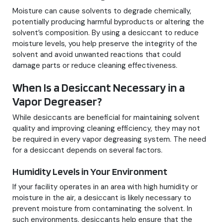
Moisture can cause solvents to degrade chemically,
potentially producing harmful byproducts or altering the
solvent’s composition. By using a desiccant to reduce
moisture levels, you help preserve the integrity of the
solvent and avoid unwanted reactions that could
damage parts or reduce cleaning effectiveness.
When Is a Desiccant Necessary in a
Vapor Degreaser?
While desiccants are beneficial for maintaining solvent
quality and improving cleaning efficiency, they may not
be required in every vapor degreasing system. The need
for a desiccant depends on several factors.
Humidity Levels in Your Environment
If your facility operates in an area with high humidity or
moisture in the air, a desiccant is likely necessary to
prevent moisture from contaminating the solvent. In
such environments, desiccants help ensure that the