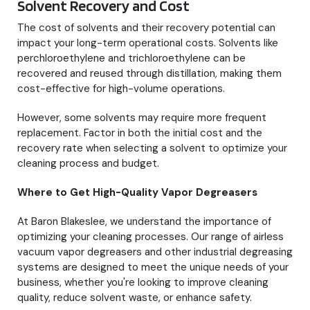
Solvent Recovery and Cost
The cost of solvents and their recovery potential can
impact your long-term operational costs. Solvents like
perchloroethylene and trichloroethylene can be
recovered and reused through distillation, making them
cost-effective for high-volume operations.
However, some solvents may require more frequent
replacement. Factor in both the initial cost and the
recovery rate when selecting a solvent to optimize your
cleaning process and budget.
Where to Get High-Quality Vapor Degreasers
At Baron Blakeslee, we understand the importance of
optimizing your cleaning processes. Our range of airless
vacuum vapor degreasers and other industrial degreasing
systems are designed to meet the unique needs of your
business, whether you're looking to improve cleaning
quality, reduce solvent waste, or enhance safety.