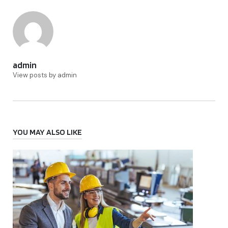
admin
View posts by admin
YOU MAY ALSO LIKE