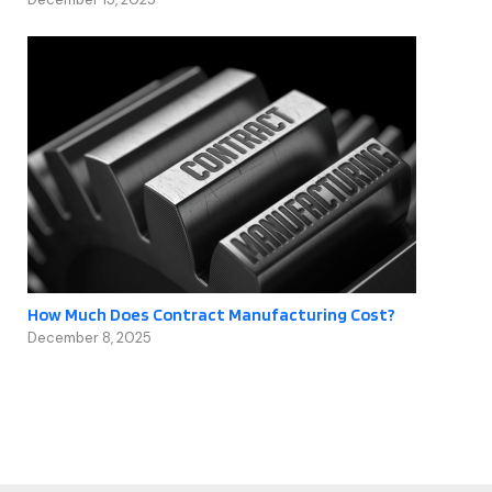
How Much Does Contract Manufacturing Cost?
December 8, 2025