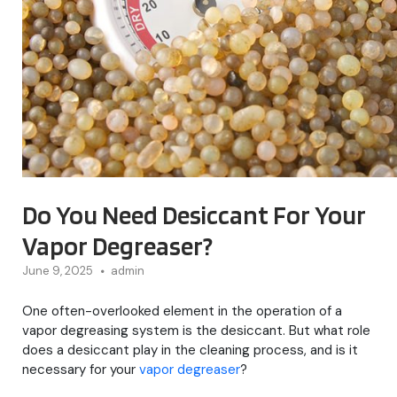
Do You Need Desiccant For Your
Vapor Degreaser?
June 9, 2025
admin
One often-overlooked element in the operation of a
vapor degreasing system is the desiccant. But what role
does a desiccant play in the cleaning process, and is it
necessary for your
vapor degreaser
?