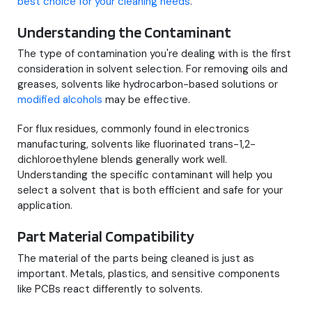
best choice for your cleaning needs
.
Understanding the Contaminant
The type of contamination you're dealing with is the first
consideration in solvent selection. For removing oils and
greases, solvents like hydrocarbon-based solutions or
modified alcohols
may be effective.
For flux residues, commonly found in electronics
manufacturing, solvents like fluorinated trans-1,2-
dichloroethylene blends generally work well.
Understanding the specific contaminant will help you
select a solvent that is both efficient and safe for your
application.
Part Material Compatibility
The material of the parts being cleaned is just as
important. Metals, plastics, and sensitive components
like PCBs react differently to solvents.