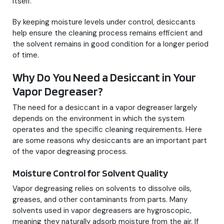
itself.
By keeping moisture levels under control, desiccants
help ensure the cleaning process remains efficient and
the solvent remains in good condition for a longer period
of time.
Why Do You Need a Desiccant in Your
Vapor Degreaser?
The need for a desiccant in a vapor degreaser largely
depends on the environment in which the system
operates and the specific cleaning requirements. Here
are some reasons why desiccants are an important part
of the vapor degreasing process.
Moisture Control for Solvent Quality
Vapor degreasing relies on solvents to dissolve oils,
greases, and other contaminants from parts. Many
solvents used in vapor degreasers are hygroscopic,
meaning they naturally adsorb moisture from the air. If