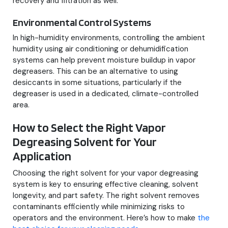
recovery and filtration as well.
Environmental Control Systems
In high-humidity environments, controlling the ambient
humidity using air conditioning or dehumidification
systems can help prevent moisture buildup in vapor
degreasers. This can be an alternative to using
desiccants in some situations, particularly if the
degreaser is used in a dedicated, climate-controlled
area.
How to Select the Right Vapor
Degreasing Solvent for Your
Application
Choosing the right solvent for your vapor degreasing
system is key to ensuring effective cleaning, solvent
longevity, and part safety. The right solvent removes
contaminants efficiently while minimizing risks to
operators and the environment. Here’s how to make
the