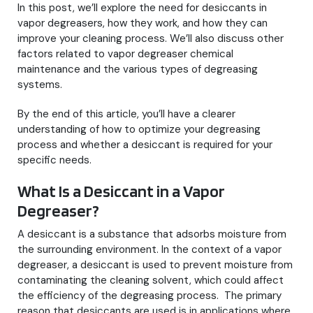
In this post, we’ll explore the need for desiccants in
vapor degreasers, how they work, and how they can
improve your cleaning process. We’ll also discuss other
factors related to vapor degreaser chemical
maintenance and the various types of degreasing
systems.
By the end of this article, you’ll have a clearer
understanding of how to optimize your degreasing
process and whether a desiccant is required for your
specific needs.
What Is a Desiccant in a Vapor
Degreaser?
A desiccant is a substance that adsorbs moisture from
the surrounding environment. In the context of a vapor
degreaser, a desiccant is used to prevent moisture from
contaminating the cleaning solvent, which could affect
the efficiency of the degreasing process. The primary
reason that desiccants are used is in applications where