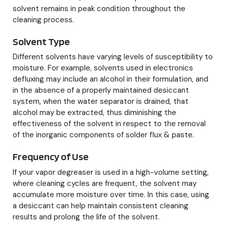
solvent remains in peak condition throughout the
cleaning process.
Solvent Type
Different solvents have varying levels of susceptibility to
moisture. For example, solvents used in electronics
defluxing may include an alcohol in their formulation, and
in the absence of a properly maintained desiccant
system, when the water separator is drained, that
alcohol may be extracted, thus diminishing the
effectiveness of the solvent in respect to the removal
of the inorganic components of solder flux & paste.
Frequency of Use
If your vapor degreaser is used in a high-volume setting,
where cleaning cycles are frequent, the solvent may
accumulate more moisture over time. In this case, using
a desiccant can help maintain consistent cleaning
results and prolong the life of the solvent.