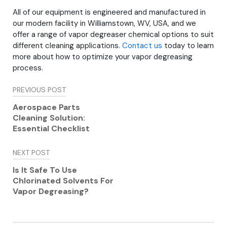
All of our equipment is engineered and manufactured in
our modern facility in Williamstown, WV, USA, and we
offer a range of vapor degreaser chemical options to suit
different cleaning applications.
Contact us
today to learn
more about how to optimize your vapor degreasing
process.
Post
PREVIOUS POST
navigation
Aerospace Parts
Cleaning Solution:
Essential Checklist
NEXT POST
Is It Safe To Use
Chlorinated Solvents For
Vapor Degreasing?