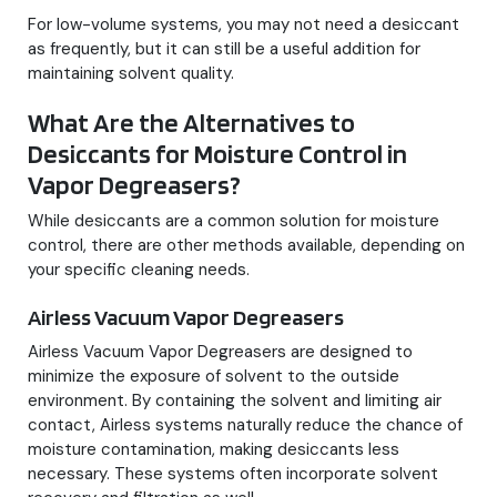
For low-volume systems, you may not need a desiccant
as frequently, but it can still be a useful addition for
maintaining solvent quality.
What Are the Alternatives to
Desiccants for Moisture Control in
Vapor Degreasers?
While desiccants are a common solution for moisture
control, there are other methods available, depending on
your specific cleaning needs.
Airless Vacuum Vapor Degreasers
Airless Vacuum Vapor Degreasers are designed to
minimize the exposure of solvent to the outside
environment. By containing the solvent and limiting air
contact, Airless systems naturally reduce the chance of
moisture contamination, making desiccants less
necessary. These systems often incorporate solvent