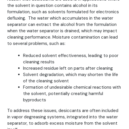
the solvent in question contains alcohol in its
formulation, such as solvents formulated for electronics
defluxing. The water which accumulates in the water
separator can extract the alcohol from the formulation
when the water separator is drained, which may impact
cleaning performance. Moisture contamination can lead
to several problems, such as:
Reduced solvent effectiveness, leading to poor
cleaning results
Increased residue left on parts after cleaning
Solvent degradation, which may shorten the life
of the cleaning solvent
Formation of undesirable chemical reactions with
the solvent, potentially creating harmful
byproducts
To address these issues, desiccants are often included
in vapor degreasing systems, integrated into the water
separator, to adsorb excess moisture from the solvent