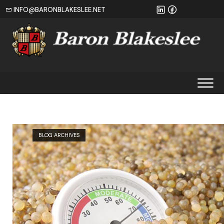
INFO@BARONBLAKESLEE.NET
Home
BLOG ARCHIVES